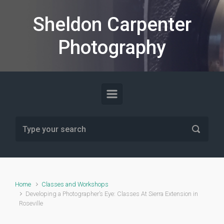
Skip to main content
Sheldon Carpenter
Photography
Home
Classes and Workshops
Developing a Photographer’s Eye: Classes At Sierra Extension in
Roseville