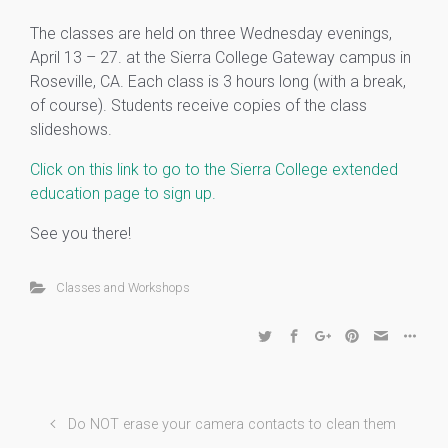
The classes are held on three Wednesday evenings,
April 13 – 27. at the Sierra College Gateway campus in
Roseville, CA. Each class is 3 hours long (with a break,
of course). Student
s receive copies of the class
slideshows.
Click on this link to go to the Sierra College extended
education page to sign up.
See you there!
Classes and Workshops
Do NOT erase your camera contacts to clean them