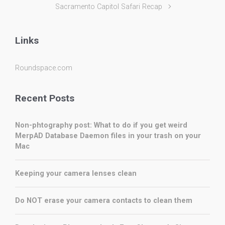
Sacramento Capitol Safari Recap
Links
Roundspace.com
Recent Posts
Non-phtography post: What to do if you get weird
MerpAD Database Daemon files in your trash on your
Mac
Keeping your camera lenses clean
Do NOT erase your camera contacts to clean them