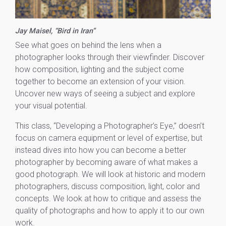
Jay Maisel, “Bird in Iran”
See what goes on behind the lens when a
photographer looks through their viewfinder. Discover
how composition, lighting and the subject come
together to become an extension of your vision.
Uncover new ways of seeing a subject and explore
your visual potential.
This class, “Developing a Photographer’s Eye,” doesn’t
focus on camera equipment or level of expertise, but
instead dives into how you can become a better
photographer by becoming aware of what makes a
good photograph. We will look at historic and modern
photographers, discuss composition, light, color and
concepts. We look at how to critique and assess the
quality of photographs and how to apply it to our own
work.