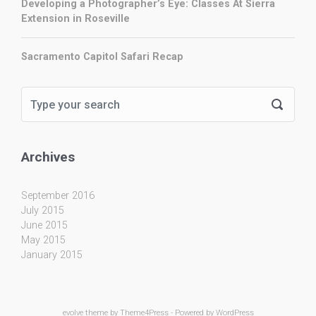
Developing a Photographer’s Eye: Classes At Sierra
Extension in Roseville
Sacramento Capitol Safari Recap
Archives
September 2016
July 2015
June 2015
May 2015
January 2015
evolve
theme by Theme4Press - Powered by
WordPress