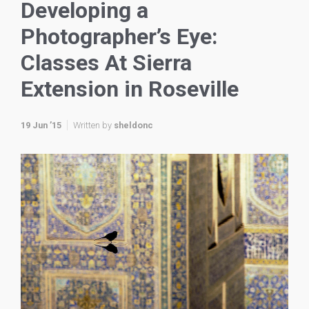
Developing a
Photographer’s Eye:
Classes At Sierra
Extension in Roseville
19 Jun ’15
Written by
sheldonc